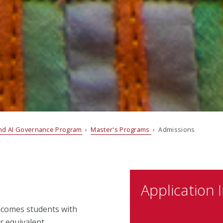
and AI Governance Program
›
Master's Programs
› Admissions
Application 
lcomes students with
r equivalent