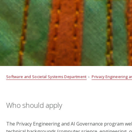
Software and Societal Systems Department
›
Privacy Engineering 
Who should apply
The Privacy Engineering and AI Governance program we
technical backgrounds (computer science, engineering, o