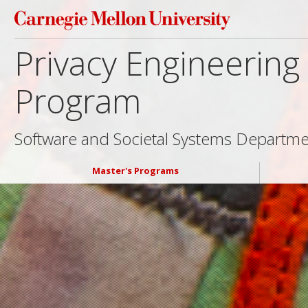
Privacy Engineerin
Program
Software and Societal Systems Departm
Master's Programs