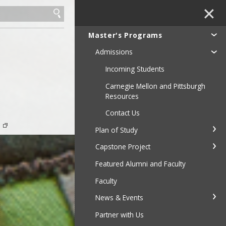
✕
Master's Programs
Admissions
Incoming Students
Carnegie Mellon and Pittsburgh
Resources
Contact Us
e
Plan of Study
Capstone Project
Featured Alumni and Faculty
Faculty
News & Events
Partner with Us