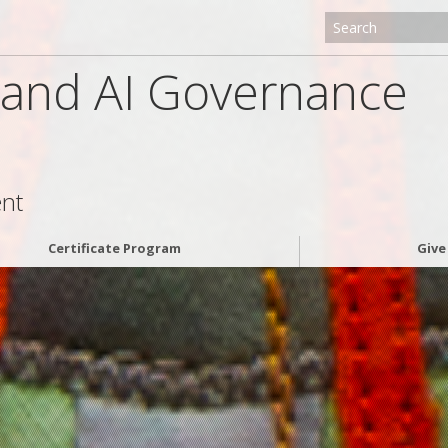
g and AI Governance
ent
Certificate Program
Giv