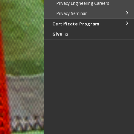
Privacy Engineering Careers
Privacy Seminar
Certificate Program
Give